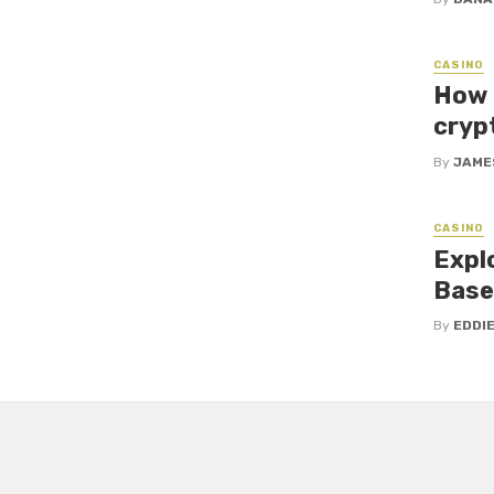
CASINO
How 
cryp
By
JAME
CASINO
Expl
Base
By
EDDI