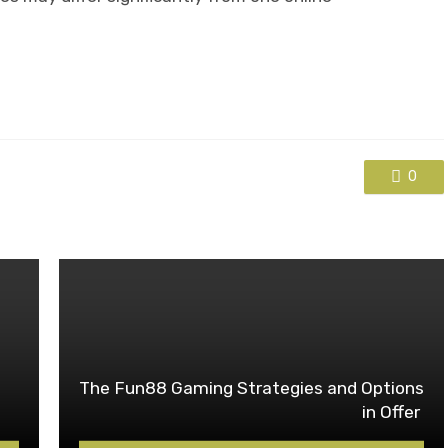
0
The Fun88 Gaming Strategies and Options
in Offer