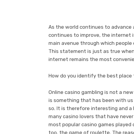
As the world continues to advanc
continues to improve, the internet i
main avenue through which people c
This statement is just as true whe
internet remains the most convenie
How do you identify the best place 
Online casino gambling is not a new
is something that has been with us 
so. It is therefore interesting and a 
many casino lovers that have never 
most popular casino games played on
too, the game of roulette. The reas