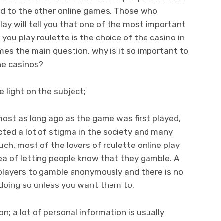
red to the other online games. Those who
play will tell you that one of the most important
you play roulette is the choice of the casino in
omes the main question, why is it so important to
ne casinos?
 light on the subject;
most as long ago as the game was first played,
ted a lot of stigma in the society and many
such, most of the lovers of roulette online play
ea of letting people know that they gamble. A
 players to gamble anonymously and there is no
doing so unless you want them to.
; a lot of personal information is usually