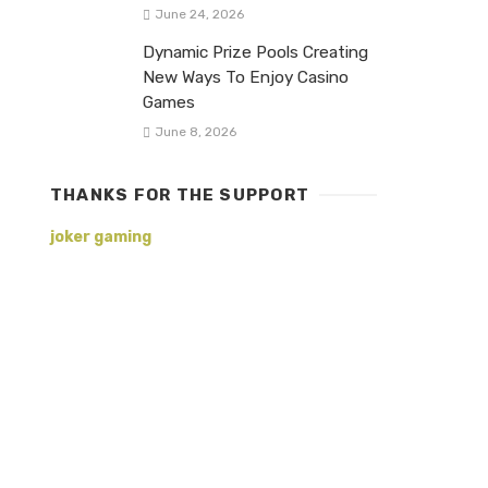
June 24, 2026
Dynamic Prize Pools Creating
New Ways To Enjoy Casino
Games
June 8, 2026
THANKS FOR THE SUPPORT
joker gaming