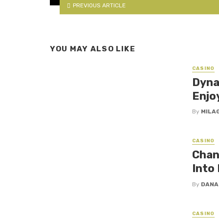
PREVIOUS ARTICLE
YOU MAY ALSO LIKE
CASINO
Dyna
Enjo
By
MILA
CASINO
Chan
Into
By
DANA
CASINO