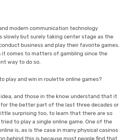
e and modern communication technology
s slowly but surely taking center stage as the
onduct business and play their favorite games.
n it comes to matters of gambling since the
nt way to do so.
to play and win in roulette online games?
 idea, and those in the know understand that it
for the better part of the last three decades or
little surprising too, to learn that there are so
tried to play a single online game. One of the
line is, as is the case in many physical casinos
on behind this is because most people find that