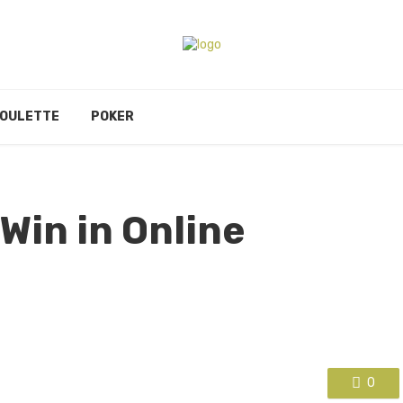
OULETTE
POKER
Win in Online
0