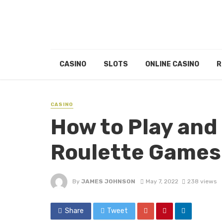
CASINO
SLOTS
ONLINE CASINO
R
CASINO
How to Play and 
Roulette Games
By
JAMES JOHNSON
May 7, 2022
238 views
Share
Tweet