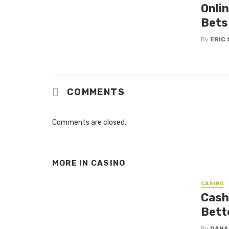
Onli
Bets
By
ERIC
COMMENTS
Comments are closed.
MORE IN
CASINO
CASINO
Cash
Bett
By
DANA