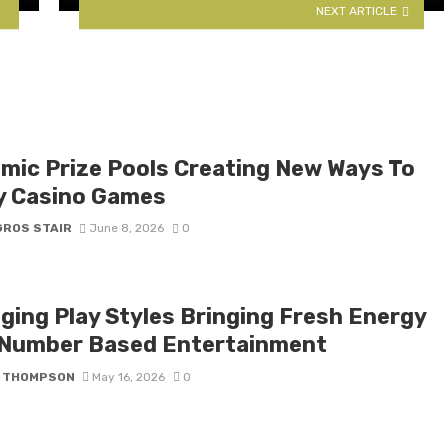
NEXT ARTICLE
mic Prize Pools Creating New Ways To
y Casino Games
GROS STAIR
June 8, 2026
0
ging Play Styles Bringing Fresh Energy
 Number Based Entertainment
 THOMPSON
May 16, 2026
0