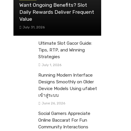
Want Ongoing Benefits? Slot
Daily Rewards Deliver Frequent
Value
July 31, 2026
Ultimate Slot Gacor Guide:
Tips, RTP, and Winning
Strategies
July 1, 2026
Running Modern Interface
Designs Smoothly on Older
Device Models Using ufabet
เข้าสู่ระบบ
June 26, 2026
Social Gamers Appreciate
Online Baccarat For Fun
Community Interactions