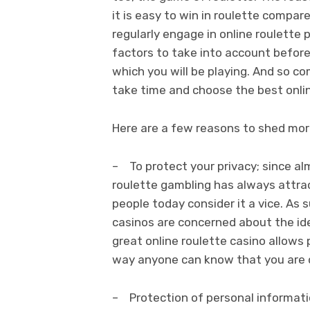
it is easy to win in roulette compa
regularly engage in online roulette 
factors to take into account before 
which you will be playing. And so c
take time and choose the best onli
Here are a few reasons to shed more
– To protect your privacy; since al
roulette gambling has always attrac
people today consider it a vice. As 
casinos are concerned about the id
great online roulette casino allows
way anyone can know that you are 
– Protection of personal information