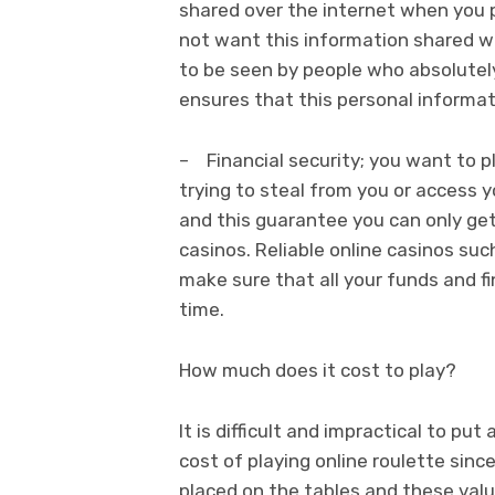
shared over the internet when you p
not want this information shared wit
to be seen by people who absolutely
ensures that this personal informat
– Financial security; you want to p
trying to steal from you or access y
and this guarantee you can only get
casinos. Reliable online casinos su
make sure that all your funds and fi
time.
How much does it cost to play?
It is difficult and impractical to pu
cost of playing online roulette sinc
placed on the tables and these value