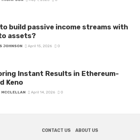
to build passive income streams with
to assets?
S JOHNSON
April 15, 2026
0
oring Instant Results in Ethereum-
d Keno
E MCCLELLAN
April 14, 2026
0
CONTACT US
ABOUT US