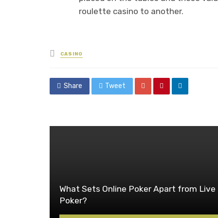
roulette casino to another.
Posted
CASINO
in
Share
Tweet
What Sets Online Poker Apart from Live
Poker?