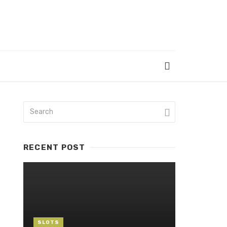
RECENT POST
SLOTS