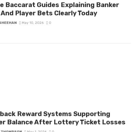
ne Baccarat Guides Explaining Banker
 And Player Bets Clearly Today
 SHEEHAN
May 10, 2026
0
back Reward Systems Supporting
er Balance After Lottery Ticket Losses
 THOMPSON
May 1, 2026
0