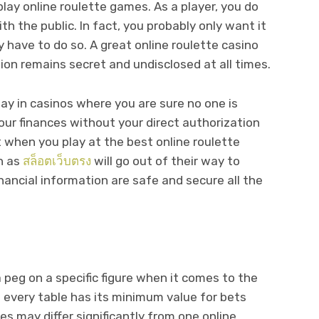
lay online roulette games. As a player, you do
h the public. In fact, you probably only want it
 have to do so. A great online roulette casino
ion remains secret and undisclosed at all times.
lay in casinos where you are sure no one is
our finances without your direct authorization
 when you play at the best online roulette
ch as
สล็อตเว็บตรง
will go out of their way to
nancial information are safe and secure all the
t a peg on a specific figure when it comes to the
e every table has its minimum value for bets
s may differ significantly from one online