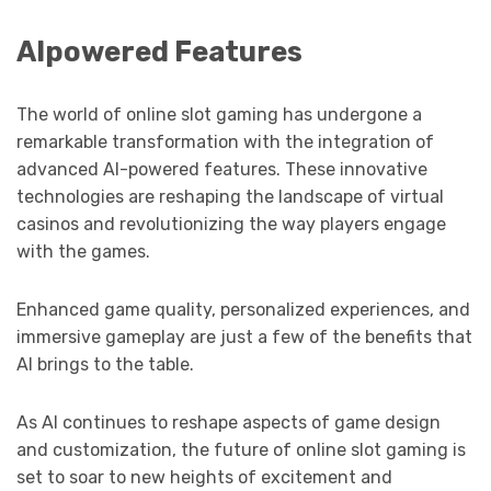
AIpowered Features
The world of online slot gaming has undergone a
remarkable transformation with the integration of
advanced AI-powered features. These innovative
technologies are reshaping the landscape of virtual
casinos and revolutionizing the way players engage
with the games.
Enhanced game quality, personalized experiences, and
immersive gameplay are just a few of the benefits that
AI brings to the table.
As AI continues to reshape aspects of game design
and customization, the future of online slot gaming is
set to soar to new heights of excitement and