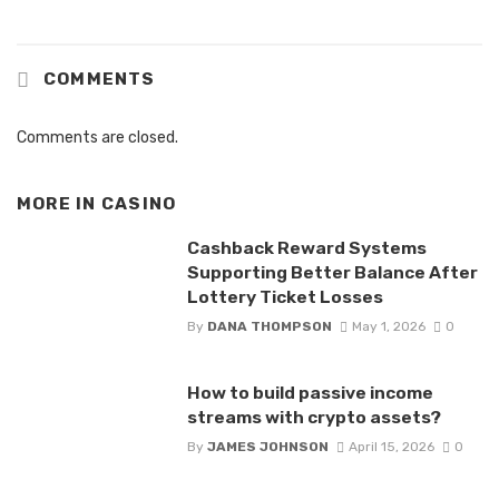
COMMENTS
Comments are closed.
MORE IN
CASINO
Cashback Reward Systems
Supporting Better Balance After
Lottery Ticket Losses
By
DANA THOMPSON
May 1, 2026
0
How to build passive income
streams with crypto assets?
By
JAMES JOHNSON
April 15, 2026
0