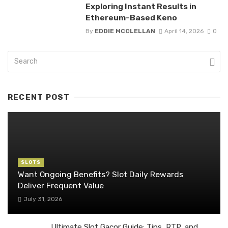
Exploring Instant Results in
Ethereum-Based Keno
By
EDDIE MCCLELLAN
April 14, 2026
0
RECENT POST
SLOTS
Want Ongoing Benefits? Slot Daily Rewards
Deliver Frequent Value
July 31, 2026
Ultimate Slot Gacor Guide: Tips, RTP, and