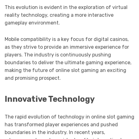
This evolution is evident in the exploration of virtual
reality technology, creating a more interactive
gameplay environment.
Mobile compatibility is a key focus for digital casinos,
as they strive to provide an immersive experience for
players. The industry is continuously pushing
boundaries to deliver the ultimate gaming experience,
making the future of online slot gaming an exciting
and promising prospect.
Innovative Technology
The rapid evolution of technology in online slot gaming
has transformed player experiences and pushed
boundaries in the industry. In recent years,