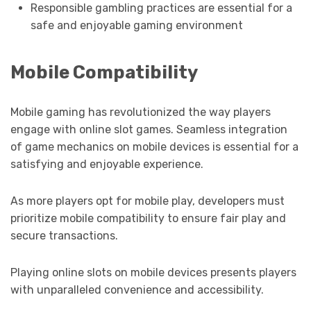
Responsible gambling practices are essential for a
safe and enjoyable gaming environment
Mobile Compatibility
Mobile gaming has revolutionized the way players
engage with online slot games. Seamless integration
of game mechanics on mobile devices is essential for a
satisfying and enjoyable experience.
As more players opt for mobile play, developers must
prioritize mobile compatibility to ensure fair play and
secure transactions.
Playing online slots on mobile devices presents players
with unparalleled convenience and accessibility.