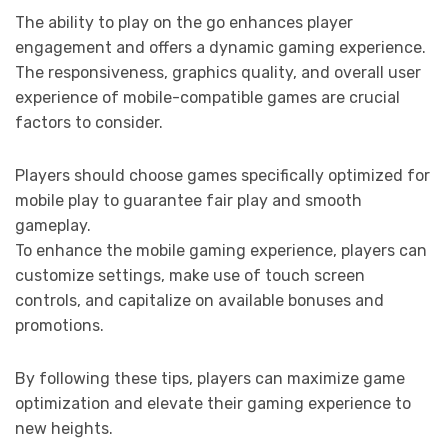
The ability to play on the go enhances player
engagement and offers a dynamic gaming experience.
The responsiveness, graphics quality, and overall user
experience of mobile-compatible games are crucial
factors to consider.
Players should choose games specifically optimized for
mobile play to guarantee fair play and smooth
gameplay.
To enhance the mobile gaming experience, players can
customize settings, make use of touch screen
controls, and capitalize on available bonuses and
promotions.
By following these tips, players can maximize game
optimization and elevate their gaming experience to
new heights.