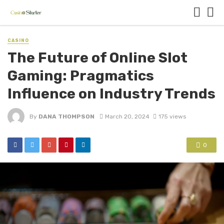
CASINO
The Future of Online Slot
Gaming: Pragmatics
Influence on Industry Trends
By
DANA THOMPSON
March 20, 2024
175 views
0