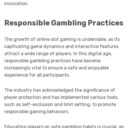
innovation.
Responsible Gambling Practices
The growth of online slot gaming is undeniable, as its
captivating game dynamics and interactive features
attract a wide range of players. In this digital age,
responsible gambling practices have become
increasingly vital to ensure a safe and enjoyable
experience for all participants.
The industry has acknowledged the significance of
player protection and has implemented various tools,
such as self-exclusion and limit setting, to promote
responsible gaming behaviors.
Educating players on safe gambling habits is crucial, as