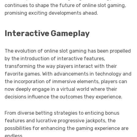
continues to shape the future of online slot gaming,
promising exciting developments ahead.
Interactive Gameplay
The evolution of online slot gaming has been propelled
by the introduction of interactive features,
transforming the way players interact with their
favorite games. With advancements in technology and
the incorporation of immersive elements, players can
now deeply engage in a virtual world where their
decisions influence the outcomes they experience.
From diverse betting strategies to enticing bonus
features and lucrative progressive jackpots, the
possibilities for enhancing the gaming experience are
endless.