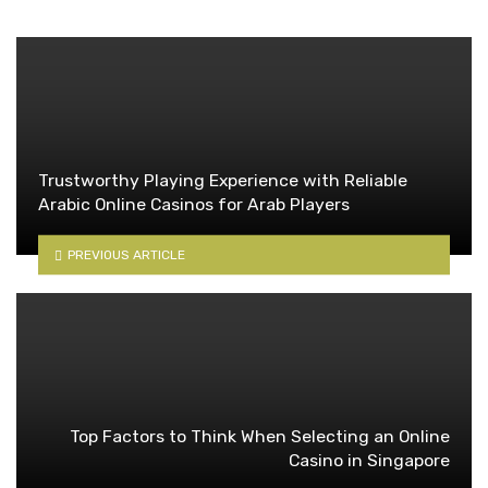
Trustworthy Playing Experience with Reliable
Arabic Online Casinos for Arab Players
PREVIOUS ARTICLE
Top Factors to Think When Selecting an Online
Casino in Singapore