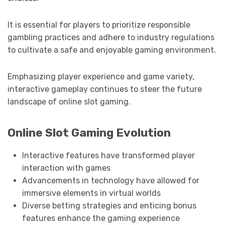
It is essential for players to prioritize responsible
gambling practices and adhere to industry regulations
to cultivate a safe and enjoyable gaming environment.
Emphasizing player experience and game variety,
interactive gameplay continues to steer the future
landscape of online slot gaming.
Online Slot Gaming Evolution
Interactive features have transformed player
interaction with games
Advancements in technology have allowed for
immersive elements in virtual worlds
Diverse betting strategies and enticing bonus
features enhance the gaming experience