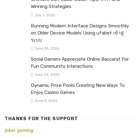
Winning Strategies
July 1, 2026
Running Modern Interface Designs Smoothly
on Older Device Models Using ufabet เข้าสู่
ระบบ
June 26, 2026
Social Gamers Appreciate Online Baccarat For
Fun Community Interactions
June 24, 2026
Dynamic Prize Pools Creating New Ways To
Enjoy Casino Games
June 8, 2026
THANKS FOR THE SUPPORT
joker gaming