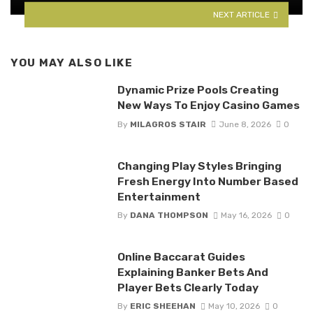
NEXT ARTICLE
YOU MAY ALSO LIKE
Dynamic Prize Pools Creating
New Ways To Enjoy Casino Games
By
MILAGROS STAIR
June 8, 2026
0
Changing Play Styles Bringing
Fresh Energy Into Number Based
Entertainment
By
DANA THOMPSON
May 16, 2026
0
Online Baccarat Guides
Explaining Banker Bets And
Player Bets Clearly Today
By
ERIC SHEEHAN
May 10, 2026
0