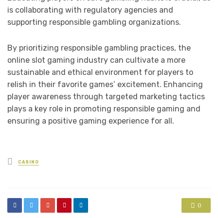
is collaborating with regulatory agencies and
supporting responsible gambling organizations.
By prioritizing responsible gambling practices, the
online slot gaming industry can cultivate a more
sustainable and ethical environment for players to
relish in their favorite games’ excitement. Enhancing
player awareness through targeted marketing tactics
plays a key role in promoting responsible gaming and
ensuring a positive gaming experience for all.
Posted
CASINO
in
0