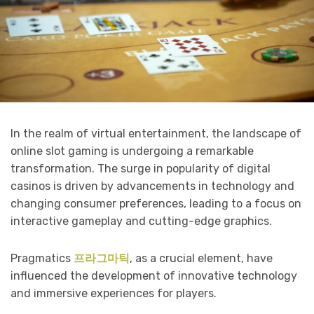
In the realm of virtual entertainment, the landscape of
online slot gaming is undergoing a remarkable
transformation. The surge in popularity of digital
casinos is driven by advancements in technology and
changing consumer preferences, leading to a focus on
interactive gameplay and cutting-edge graphics.
Pragmatics
프라그마틱
, as a crucial element, have
influenced the development of innovative technology
and immersive experiences for players.