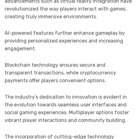
advancements such as virtual reality integration have
revolutionized the way players interact with games,
creating truly immersive environments.
AI-powered features further enhance gameplay by
providing personalized experiences and increasing
engagement.
Blockchain technology ensures secure and
transparent transactions, while cryptocurrency
payments offer players convenient options.
The industry’s dedication to innovation is evident in
the evolution towards seamless user interfaces and
social gaming experiences. Multiplayer options foster
vibrant player interactions and community building.
The incorporation of cutting-edge technology