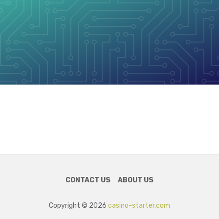
CONTACT US
ABOUT US
Copyright © 2026
casino-starter.com