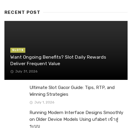
RECENT POST
SLOTS
Want Ongoing Benefits? Slot Daily Rewards
Deliver Frequent Value
July 31, 2026
Ultimate Slot Gacor Guide: Tips, RTP, and
Winning Strategies
July 1, 2026
Running Modern Interface Designs Smoothly
on Older Device Models Using ufabet เข้าสู่
ระบบ