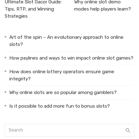
Ultimate Slot Gacor Guide:
Why online slot demo
Tips, RTP, and Winning
modes help players learn?
Strategies
Art of the spin – An evolutionary approach to online
slots?
How paylines and ways to win impact online slot games?
How does online lottery operators ensure game
integrity?
Why online slots are so popular among gamblers?
Is it possible to add more fun to bonus slots?