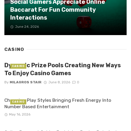
Social Gamers Appreciate Online
Baccarat For Fun Community
Interactions
June 24, 2026
CASINO
Dynamic Prize Pools Creating New Ways
CASINO
To Enjoy Casino Games
By
MILAGROS STAIR
June 8, 2026
0
Changing Play Styles Bringing Fresh Energy Into
CASINO
Number Based Entertainment
May 16, 2026