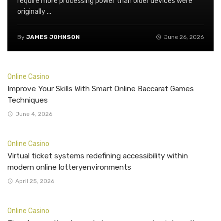
require more processing power than older devices were
originally ...
By
JAMES JOHNSON
June 26, 2026
Online Casino
Improve Your Skills With Smart Online Baccarat Games
Techniques
June 4, 2026
Online Casino
Virtual ticket systems redefining accessibility within
modern online lotteryenvironments
April 25, 2026
Online Casino