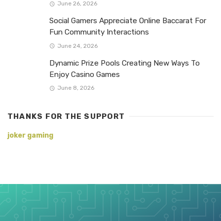
June 26, 2026
Social Gamers Appreciate Online Baccarat For
Fun Community Interactions
June 24, 2026
Dynamic Prize Pools Creating New Ways To
Enjoy Casino Games
June 8, 2026
THANKS FOR THE SUPPORT
joker gaming