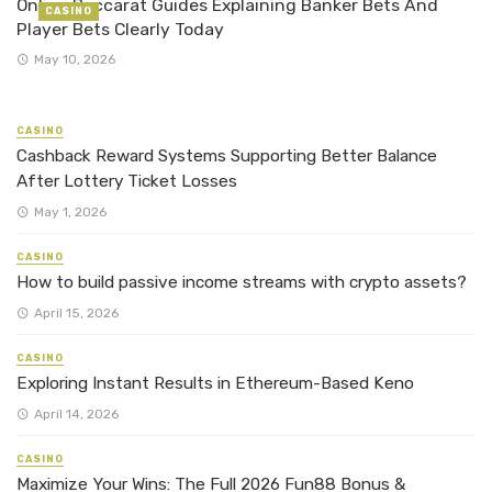
Online Baccarat Guides Explaining Banker Bets And
CASINO
Player Bets Clearly Today
May 10, 2026
CASINO
Cashback Reward Systems Supporting Better Balance
After Lottery Ticket Losses
May 1, 2026
CASINO
How to build passive income streams with crypto assets?
April 15, 2026
CASINO
Exploring Instant Results in Ethereum-Based Keno
April 14, 2026
CASINO
Maximize Your Wins: The Full 2026 Fun88 Bonus &