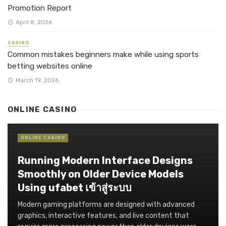
Promotion Report
April 8, 2026
CASINO
Common mistakes beginners make while using sports
betting websites online
March 19, 2026
ONLINE CASINO
ONLINE CASINO
Running Modern Interface Designs
Smoothly on Older Device Models
Using ufabet เข้าสู่ระบบ
Modern gaming platforms are designed with advanced
graphics, interactive features, and live content that