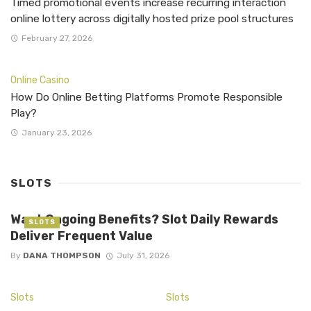
Timed promotional events increase recurring interaction
online lottery across digitally hosted prize pool structures
February 27, 2026
Online Casino
How Do Online Betting Platforms Promote Responsible
Play?
January 23, 2026
SLOTS
Want Ongoing Benefits? Slot Daily Rewards
SLOTS
Deliver Frequent Value
By
DANA THOMPSON
July 31, 2026
Slots
Slots