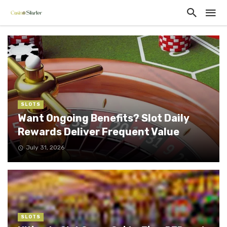
SLOTS
Want Ongoing Benefits? Slot Daily
Rewards Deliver Frequent Value
July 31, 2026
SLOTS