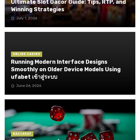
Ultimate Slot Gacor Guide: Tips, RTP, and
Winning Strategies
July 1, 2026
ONLINE CASINO
Running Modern Interface Designs
Smoothly on Older Device Models Using
ufabet เข้าสู่ระบบ
June 26, 2026
BACCARAT