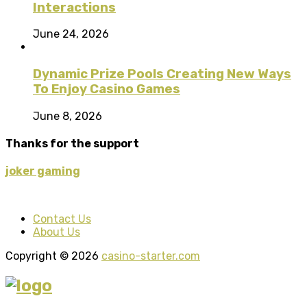
Interactions
June 24, 2026
Dynamic Prize Pools Creating New Ways
To Enjoy Casino Games
June 8, 2026
Thanks for the support
joker gaming
Contact Us
About Us
Copyright © 2026
casino-starter.com