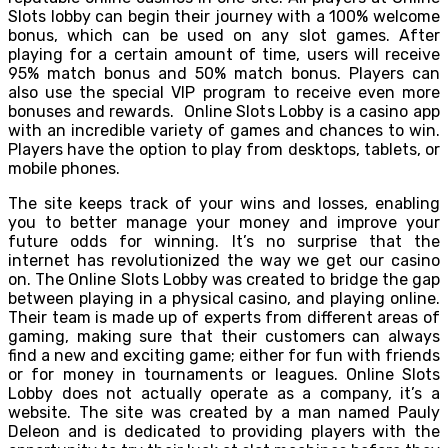
Slots lobby can begin their journey with a 100% welcome
bonus, which can be used on any slot games. After
playing for a certain amount of time, users will receive
95% match bonus and 50% match bonus. Players can
also use the special VIP program to receive even more
bonuses and rewards. Online Slots Lobby is a casino app
with an incredible variety of games and chances to win.
Players have the option to play from desktops, tablets, or
mobile phones.
The site keeps track of your wins and losses, enabling
you to better manage your money and improve your
future odds for winning. It’s no surprise that the
internet has revolutionized the way we get our casino
on. The Online Slots Lobby was created to bridge the gap
between playing in a physical casino, and playing online.
Their team is made up of experts from different areas of
gaming, making sure that their customers can always
find a new and exciting game; either for fun with friends
or for money in tournaments or leagues. Online Slots
Lobby does not actually operate as a company, it’s a
website. The site was created by a man named Pauly
Deleon and is dedicated to providing players with the