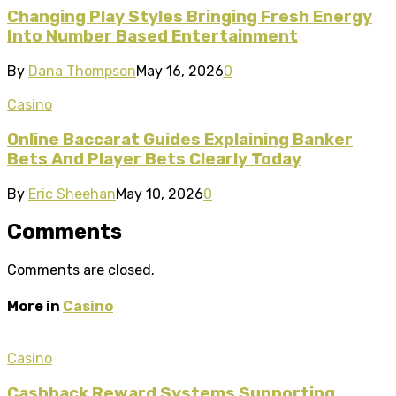
Changing Play Styles Bringing Fresh Energy
Into Number Based Entertainment
By
Dana Thompson
May 16, 2026
0
Casino
Online Baccarat Guides Explaining Banker
Bets And Player Bets Clearly Today
By
Eric Sheehan
May 10, 2026
0
Comments
Comments are closed.
More in
Casino
Casino
Cashback Reward Systems Supporting