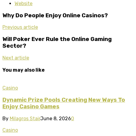
Website
Why Do People Enjoy Online Casinos?
Previous article
Will Poker Ever Rule the Online Gaming
Sector?
Next article
You may also like
Casino
Dynamic Prize Pools Creating New Ways To
Enjoy Casino Games
By
Milagros Stair
June 8, 2026
0
Casino