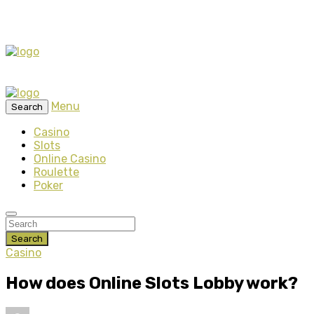
Menu
Search
Casino
Slots
Online Casino
Roulette
Poker
Search
Casino
How does Online Slots Lobby work?