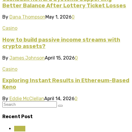
Better Balance After Lottery Ticket Losses
By
Dana Thompson
May 1, 2026
0
Casino
How to build passive income streams with
crypto assets?
By
James Johnson
April 15, 2026
0
Casino
Exploring Instant Results in Ethereum-Based
Keno
By
Eddie McClellan
April 14, 2026
0
Recent Post
Slots