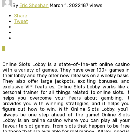
By
Eric Sheehan
March 1, 2022
187 views
Share
Tweet
0
Online Slots Lobby is a state-of-the-art online casino
with a variety of games. They have over 100+ games in
their lobby and they offer new releases on a weekly basis.
They also offer large jackpots, exciting bonuses, and
exclusive VIP features. Online Slots Lobby works like a
personal trainer for all things related to online slots. It
helps you overcome your fears about gambling, it
provides you with winning strategies, and it helps you
figure out how to win. With Online Slots Lobby, you’ll
always be one step ahead of the game! Online Slots
Lobby is an online casino where you can play all your
favourite slot games, from slots that happen to be free
to those that are available for real money. All you need is