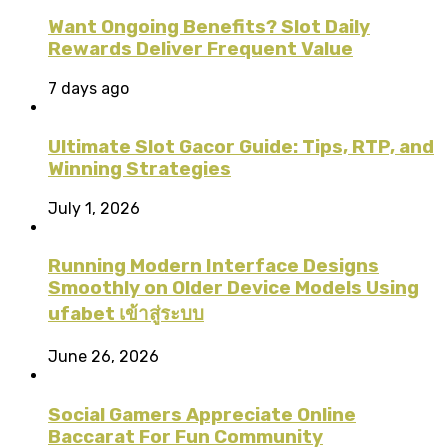
Want Ongoing Benefits? Slot Daily
Rewards Deliver Frequent Value
7 days ago
Ultimate Slot Gacor Guide: Tips, RTP, and
Winning Strategies
July 1, 2026
Running Modern Interface Designs
Smoothly on Older Device Models Using
ufabet เข้าสู่ระบบ
June 26, 2026
Social Gamers Appreciate Online
Baccarat For Fun Community