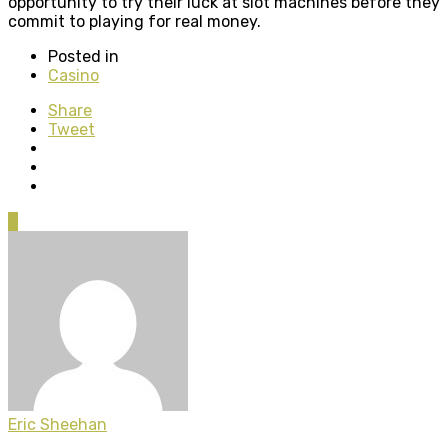
opportunity to try their luck at slot machines before they
commit to playing for real money.
Posted in
Casino
Share
Tweet
0
Eric Sheehan