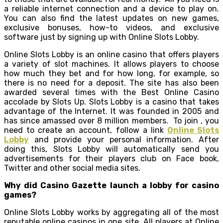
a reliable internet connection and a device to play on.
You can also find the latest updates on new games,
exclusive bonuses, how-to videos, and exclusive
software just by signing up with Online Slots Lobby.
Online Slots Lobby is an online casino that offers players
a variety of slot machines. It allows players to choose
how much they bet and for how long, for example, so
there is no need for a deposit. The site has also been
awarded several times with the Best Online Casino
accolade by Slots Up. Slots Lobby is a casino that takes
advantage of the Internet. It was founded in 2005 and
has since amassed over 8 million members. To join , you
need to create an account, follow a link
Online Slots
Lobby
and provide your personal information. After
doing this, Slots Lobby will automatically send you
advertisements for their players club on Face book,
Twitter and other social media sites.
Why did Casino Gazette launch a lobby for casino
games?
Online Slots Lobby works by aggregating all of the most
reputable online casinos in one site. All players at Online