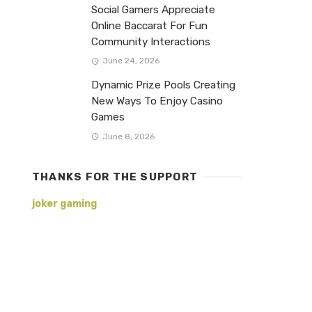
Social Gamers Appreciate
Online Baccarat For Fun
Community Interactions
June 24, 2026
Dynamic Prize Pools Creating
New Ways To Enjoy Casino
Games
June 8, 2026
THANKS FOR THE SUPPORT
joker gaming