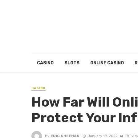
CASINO
SLOTS
ONLINE CASINO
R
CASINO
How Far Will Onl
Protect Your In
By
ERIC SHEEHAN
January 19, 2022
170 vie