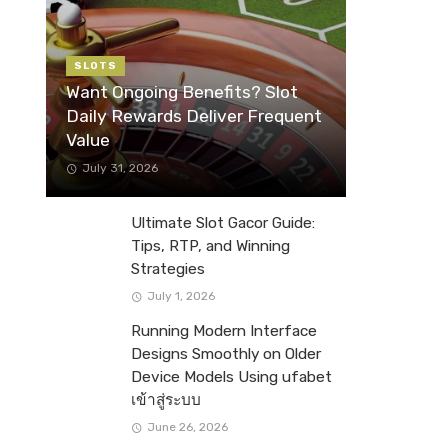
SLOTS
Want Ongoing Benefits? Slot
Daily Rewards Deliver Frequent
Value
July 31, 2026
Ultimate Slot Gacor Guide:
Tips, RTP, and Winning
Strategies
July 1, 2026
Running Modern Interface
Designs Smoothly on Older
Device Models Using ufabet
เข้าสู่ระบบ
June 26, 2026