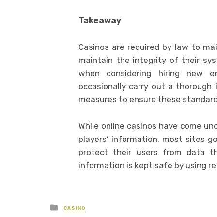
Takeaway
Casinos are required by law to main
maintain the integrity of their sys
when considering hiring new em
occasionally carry out a thorough
measures to ensure these standard
While online casinos have come unde
players’ information, most sites 
protect their users from data th
information is kept safe by using re
Posted
CASINO
in