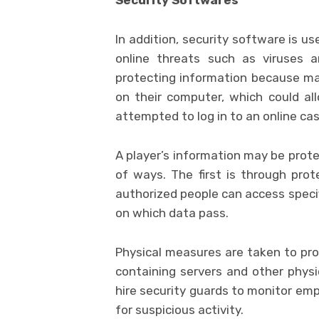
Security Softwares
In addition, security software is 
online threats such as viruses 
protecting information because ma
on their computer, which could al
attempted to log in to an online ca
A player’s information may be prote
of ways. The first is through prot
authorized people can access specif
on which data pass.
Physical measures are taken to pro
containing servers and other physi
hire security guards to monitor em
for suspicious activity.