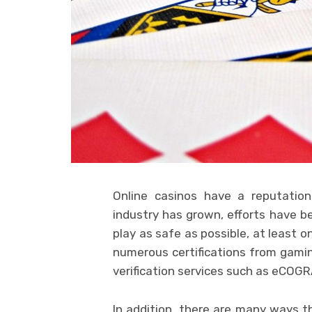
Online casinos have a reputation
industry has grown, efforts have 
play as safe as possible, at least o
numerous certifications from gamin
verification services such as eCOG
In addition, there are many ways t