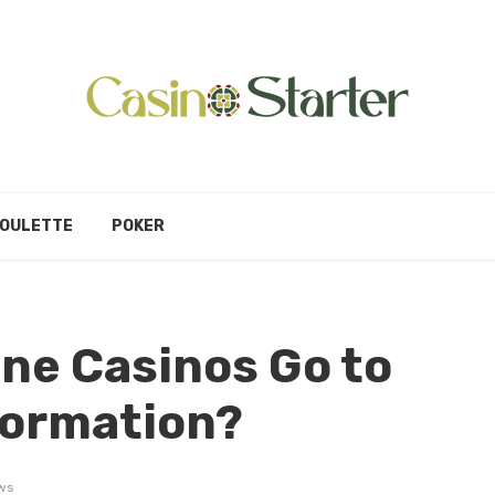
OULETTE
POKER
ine Casinos Go to
formation?
ws