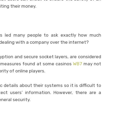
ting their money.
has led many people to ask exactly how much
 dealing with a company over the internet?
ption and secure socket layers, are considered
ty measures found at some casinos
WB7
may not
rity of online players.
 details about their systems so it is difficult to
ect users’ information. However, there are a
neral security.