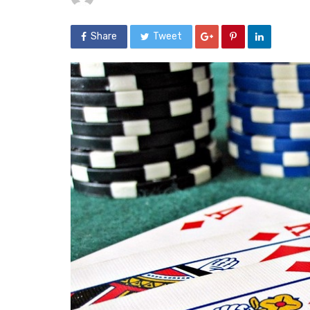
Share
Tweet