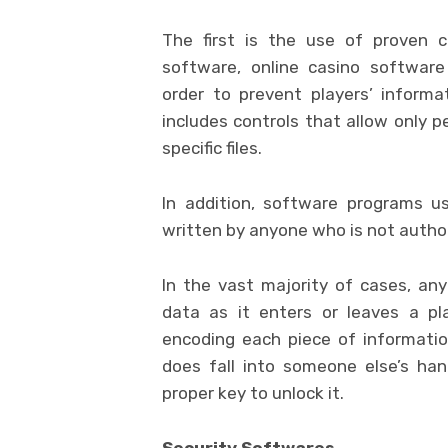
The first is the use of proven 
software, online casino software
order to prevent players’ inform
includes controls that allow only p
specific files.
In addition, software programs u
written by anyone who is not author
In the vast majority of cases, an
data as it enters or leaves a pl
encoding each piece of informatio
does fall into someone else’s ha
proper key to unlock it.