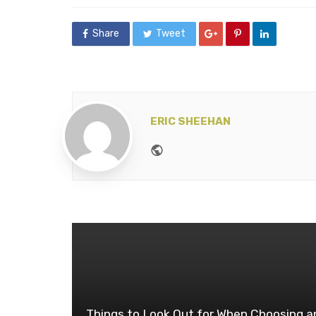
Share
Tweet
ERIC SHEEHAN
Website
Things to Look Out for When Choosing a