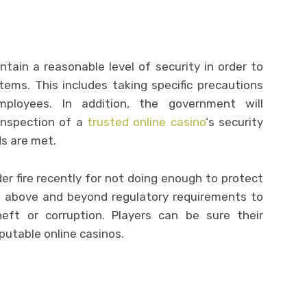
tain a reasonable level of security in order to
tems. This includes taking specific precautions
ployees. In addition, the government will
 inspection of a
trusted online casino
‘s security
s are met.
r fire recently for not doing enough to protect
go above and beyond regulatory requirements to
eft or corruption. Players can be sure their
putable online casinos.