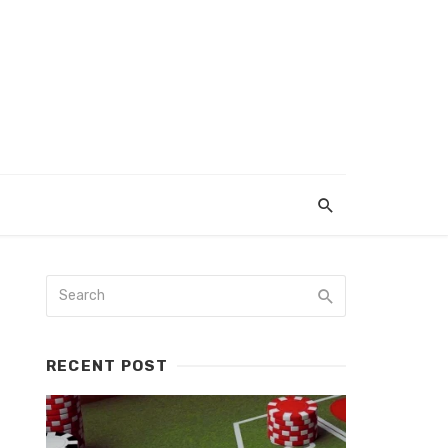
RECENT POST