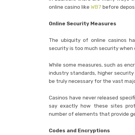
online casino like
WB7
before deposi
Online Security Measures
The ubiquity of online casinos 
security is too much security when
While some measures, such as encry
industry standards, higher securi
be truly necessary for the vast majo
Casinos have never released specific
say exactly how these sites prot
number of elements that provide ge
Codes and Encryptions