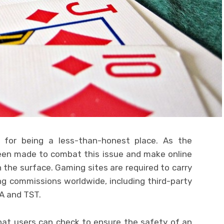
 for being a less-than-honest place. As the
been made to combat this issue and make online
n the surface. Gaming sites are required to carry
g commissions worldwide, including third-party
RA and TST.
hat users can check to ensure the safety of an