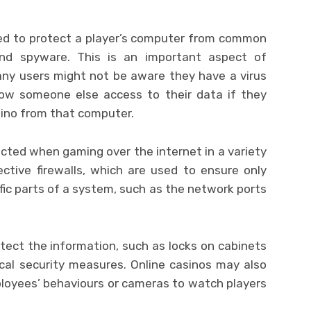
used to protect a player’s computer from common
and spyware. This is an important aspect of
ny users might not be aware they have a virus
low someone else access to their data if they
sino from that computer.
cted when gaming over the internet in a variety
ective firewalls, which are used to ensure only
ic parts of a system, such as the network ports
tect the information, such as locks on cabinets
cal security measures. Online casinos may also
ployees’ behaviours or cameras to watch players