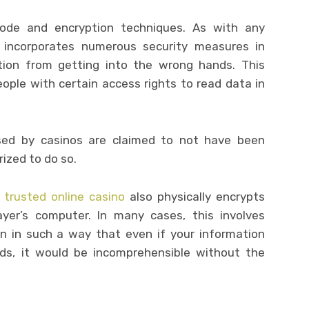
code and encryption techniques. As with any
 incorporates numerous security measures in
ation from getting into the wrong hands. This
eople with certain access rights to read data in
sed by casinos are claimed to not have been
ized to do so.
y
trusted online casino
also physically encrypts
ayer’s computer. In many cases, this involves
n in such a way that even if your information
nds, it would be incomprehensible without the