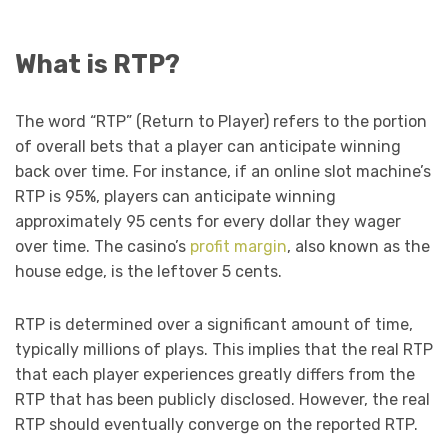
What is RTP?
The word “RTP” (Return to Player) refers to the portion
of overall bets that a player can anticipate winning
back over time. For instance, if an online slot machine’s
RTP is 95%, players can anticipate winning
approximately 95 cents for every dollar they wager
over time. The casino’s
profit margin
, also known as the
house edge, is the leftover 5 cents.
RTP is determined over a significant amount of time,
typically millions of plays. This implies that the real RTP
that each player experiences greatly differs from the
RTP that has been publicly disclosed. However, the real
RTP should eventually converge on the reported RTP.