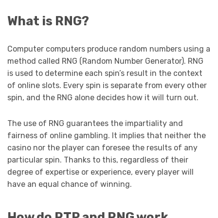
What is RNG?
Computer computers produce random numbers using a
method called RNG (Random Number Generator). RNG
is used to determine each spin’s result in the context
of online slots. Every spin is separate from every other
spin, and the RNG alone decides how it will turn out.
The use of RNG guarantees the impartiality and
fairness of online gambling. It implies that neither the
casino nor the player can foresee the results of any
particular spin. Thanks to this, regardless of their
degree of expertise or experience, every player will
have an equal chance of winning.
How do RTP and RNG work