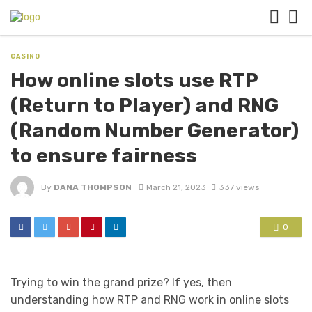
CASINO
How online slots use RTP
(Return to Player) and RNG
(Random Number Generator)
to ensure fairness
By
DANA THOMPSON
March 21, 2023
337 views
0
Trying to win the grand prize? If yes, then
understanding how RTP and RNG work in online slots