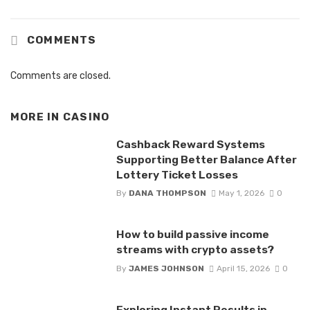
COMMENTS
Comments are closed.
MORE IN
CASINO
Cashback Reward Systems
Supporting Better Balance After
Lottery Ticket Losses
By
DANA THOMPSON
May 1, 2026
0
How to build passive income
streams with crypto assets?
By
JAMES JOHNSON
April 15, 2026
0
Exploring Instant Results in