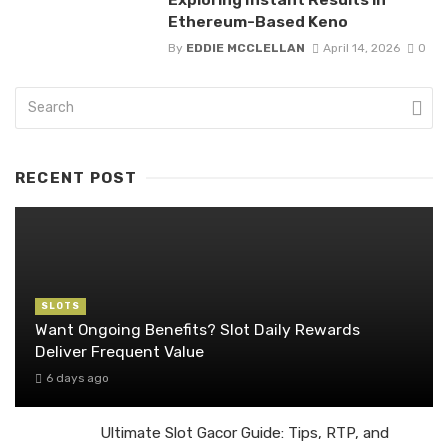
Ethereum-Based Keno
By
EDDIE MCCLELLAN
April 14, 2026
0
RECENT POST
SLOTS
Want Ongoing Benefits? Slot Daily Rewards
Deliver Frequent Value
6 days ago
Ultimate Slot Gacor Guide: Tips, RTP, and