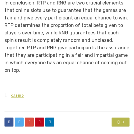
In conclusion, RTP and RNG are two crucial elements
that online slots use to guarantee that the games are
fair and give every participant an equal chance to win.
RTP determines the proportion of total bets given to
players over time, while RNG guarantees that each
spin’s result is completely random and unbiased.
Together, RTP and RNG give participants the assurance
that they are participating in a fair and impartial game
in which everyone has an equal chance of coming out
on top.
Posted
CASINO
in
0