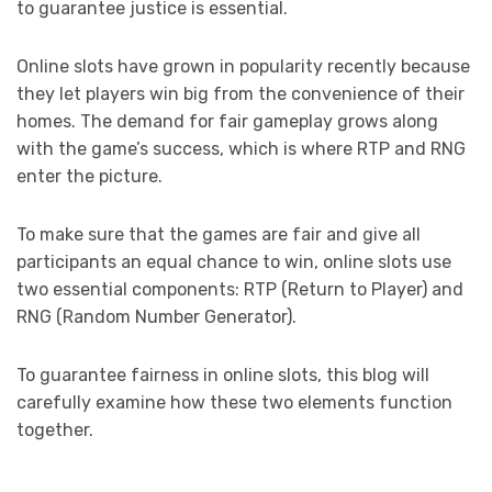
to guarantee justice is essential.
Online slots have grown in popularity recently because
they let players win big from the convenience of their
homes. The demand for fair gameplay grows along
with the game’s success, which is where RTP and RNG
enter the picture.
To make sure that the games are fair and give all
participants an equal chance to win, online slots use
two essential components: RTP (Return to Player) and
RNG (Random Number Generator).
To guarantee fairness in online slots, this blog will
carefully examine how these two elements function
together.