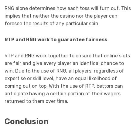
RNG alone determines how each toss will turn out. This
implies that neither the casino nor the player can
foresee the results of any particular spin.
RTP and RNG work to guarantee fairness
RTP and RNG work together to ensure that online slots
are fair and give every player an identical chance to
win. Due to the use of RNG, all players, regardless of
expertise or skill level, have an equal likelihood of
coming out on top. With the use of RTP, bettors can
anticipate having a certain portion of their wagers
returned to them over time.
Conclusion