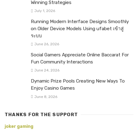
Winning Strategies
July 1, 2026
Running Modern Interface Designs Smoothly
on Older Device Models Using ufabet เข้าสู่
ระบบ
June 26, 2026
Social Gamers Appreciate Online Baccarat For
Fun Community Interactions
June 24, 2026
Dynamic Prize Pools Creating New Ways To
Enjoy Casino Games
June 8, 2026
THANKS FOR THE SUPPORT
joker gaming