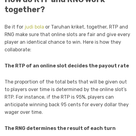
together?
Be it for
judi bola
or Taruhan kriket, together, RTP and
RNG make sure that online slots are fair and give every
player an identical chance to win. Here is how they
collaborate:
The RTP of an online slot decides the payout rate
The proportion of the total bets that will be given out
to players over time is determined by the online slot’s
RTP. For instance, if the RTP is 95%, players can
anticipate winning back 95 cents for every dollar they
wager over time.
The RNG determines the result of each turn