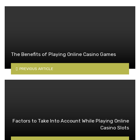
The Benefits of Playing Online Casino Games
PREVIOUS ARTICLE
Factors to Take Into Account While Playing Online
Casino Slots