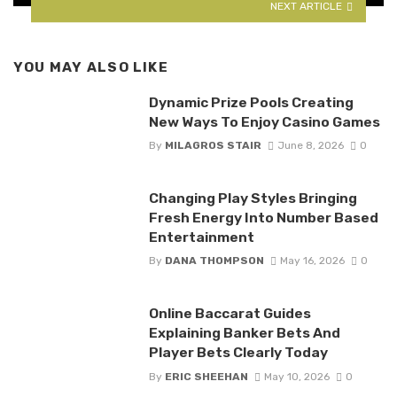
NEXT ARTICLE
YOU MAY ALSO LIKE
Dynamic Prize Pools Creating
New Ways To Enjoy Casino Games
By
MILAGROS STAIR
June 8, 2026
0
Changing Play Styles Bringing
Fresh Energy Into Number Based
Entertainment
By
DANA THOMPSON
May 16, 2026
0
Online Baccarat Guides
Explaining Banker Bets And
Player Bets Clearly Today
By
ERIC SHEEHAN
May 10, 2026
0