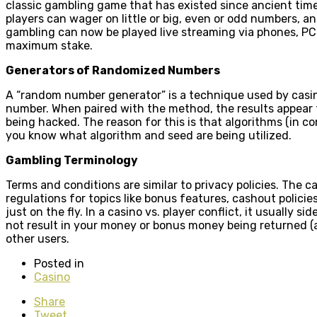
classic gambling game that has existed since ancient time
players can wager on little or big, even or odd numbers, a
gambling can now be played live streaming via phones, PCs
maximum stake.
Generators of Randomized Numbers
A “random number generator” is a technique used by casino
number. When paired with the method, the results appear
being hacked. The reason for this is that algorithms (in 
you know what algorithm and seed are being utilized.
Gambling Terminology
Terms and conditions are similar to privacy policies. The c
regulations for topics like bonus features, cashout polici
just on the fly. In a casino vs. player conflict, it usuall
not result in your money or bonus money being returned (acc
other users.
Posted in
Casino
Share
Tweet