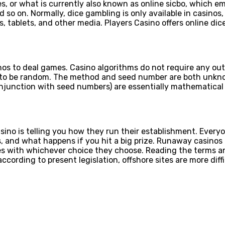
s, or what is currently also known as online sicbo, which e
nd so on. Normally, dice gambling is only available in casin
, tablets, and other media. Players Casino offers online di
s to deal games. Casino algorithms do not require any outs
 to be random. The method and seed number are both unknow
conjunction with seed numbers) are essentially mathematical
asino is telling you how they run their establishment. Every
es, and what happens if you hit a big prize. Runaway casino
y sides with whichever choice they choose. Reading the terms
ording to present legislation, offshore sites are more diffi