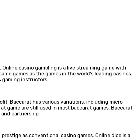
 Online casino gambling is a live streaming game with
 same games as the games in the world’s leading casinos.
s gaming instructors.
fit. Baccarat has various variations, including micro
arat game are still used in most baccarat games. Baccarat
, and partnership.
 prestige as conventional casino games. Online dice is a