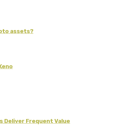
pto assets?
 Keno
s Deliver Frequent Value