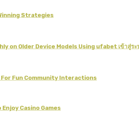
 Winning Strategies
 on Older Device Models Using ufabet เข้าสู่ระ
t For Fun Community Interactions
o Enjoy Casino Games