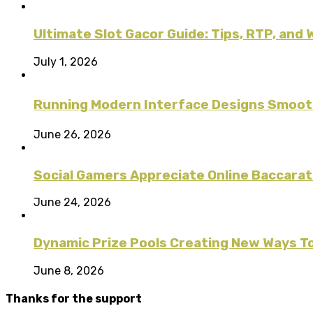
Ultimate Slot Gacor Guide: Tips, RTP, and
July 1, 2026
Running Modern Interface Designs Smoothly
June 26, 2026
Social Gamers Appreciate Online Baccara
June 24, 2026
Dynamic Prize Pools Creating New Ways T
June 8, 2026
Thanks for the support