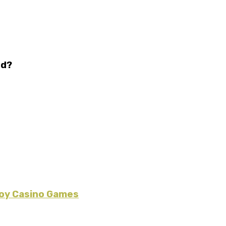
ed?
joy Casino Games