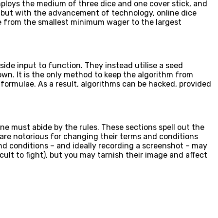
mploys the medium of three dice and one cover stick, and
os, but with the advancement of technology, online dice
ce from the smallest minimum wager to the largest
ide input to function. They instead utilise a seed
n. It is the only method to keep the algorithm from
 formulae. As a result, algorithms can be hacked, provided
one must abide by the rules. These sections spell out the
s are notorious for changing their terms and conditions
 and conditions – and ideally recording a screenshot – may
cult to fight), but you may tarnish their image and affect