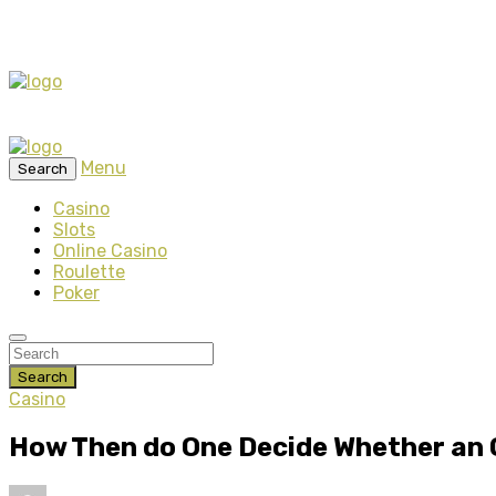
Menu
Search
Casino
Slots
Online Casino
Roulette
Poker
Search
Casino
How Then do One Decide Whether an O