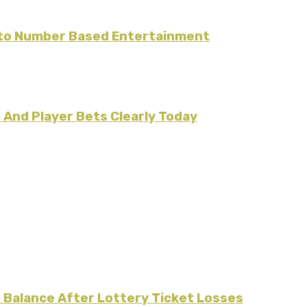
Into Number Based Entertainment
 And Player Bets Clearly Today
Balance After Lottery Ticket Losses