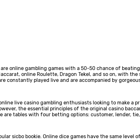
 are online gambling games with a 50-50 chance of beating.
ccarat, online Roulette, Dragon Tekel, and so on, with the
 are constantly played live and are accompanied by gorgeou
line live casino gambling enthusiasts looking to make a pro
wever, the essential principles of the original casino bacc
e are tables with four betting options: customer, lender, tie
ular sicbo bookie. Online dice games have the same level of