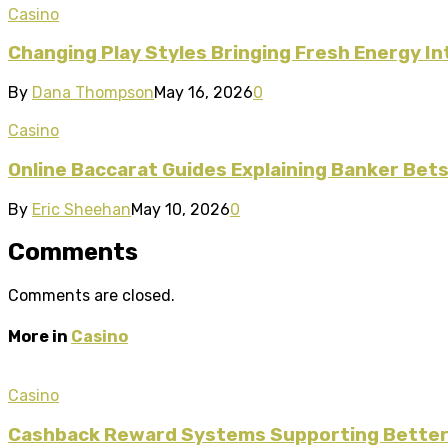
Casino
Changing Play Styles Bringing Fresh Energy 
By
Dana Thompson
May 16, 2026
0
Casino
Online Baccarat Guides Explaining Banker Bets
By
Eric Sheehan
May 10, 2026
0
Comments
Comments are closed.
More in
Casino
Casino
Cashback Reward Systems Supporting Better 