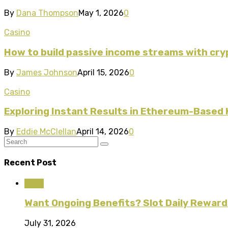
By
Dana Thompson
May 1, 2026
0
Casino
How to build passive income streams with cry
By
James Johnson
April 15, 2026
0
Casino
Exploring Instant Results in Ethereum-Based
By
Eddie McClellan
April 14, 2026
0
Recent Post
Slots
Want Ongoing Benefits? Slot Daily Reward
July 31, 2026