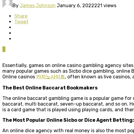
By
James Johnson
January 6, 2022
221 views
Share
Tweet
0
Essentially, games on online casino gambling agency sites
many popular games such as Sicbo dice gambling, online Ba
Online casinos
카지노사이
트
, often known as live casinos,
The Best Online Baccarat Bookmakers
The online baccarat gambling game is a popular game for on
baccarat, multi baccarat, seven-up baccarat, and so on. Ho
is a card game that is played using playing cards, and ther
The Most Popular Online Sicbo or Dice Agent Betting:
An online dice agency with real money is also the most pop