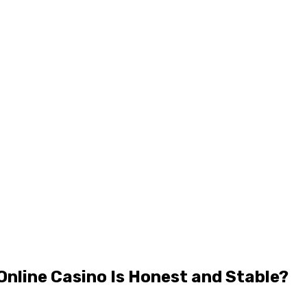
nline Casino Is Honest and Stable?