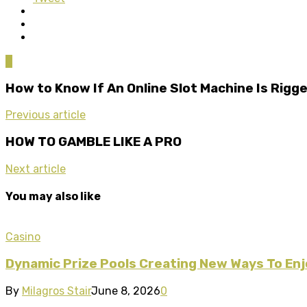
0
How to Know If An Online Slot Machine Is Rigg
Previous article
HOW TO GAMBLE LIKE A PRO
Next article
You may also like
Casino
Dynamic Prize Pools Creating New Ways To En
By
Milagros Stair
June 8, 2026
0