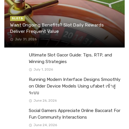
SLOTS
Want Ongoing Benefits? Slot Daily Rewards
Deliver Frequent Value
July 31, 2026
Ultimate Slot Gacor Guide: Tips, RTP, and
Winning Strategies
July 1, 2026
Running Modern Interface Designs Smoothly
on Older Device Models Using ufabet เข้าสู่
ระบบ
June 26, 2026
Social Gamers Appreciate Online Baccarat For
Fun Community Interactions
June 24, 2026