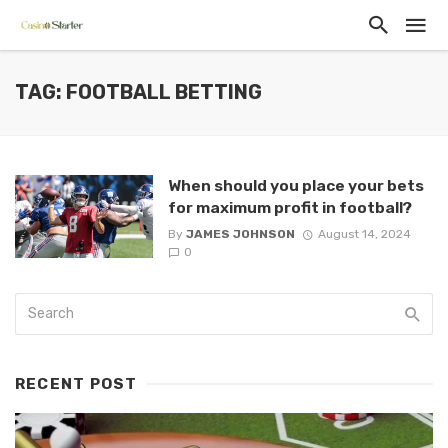
TAG: FOOTBALL BETTING
When should you place your bets
for maximum profit in football?
By
JAMES JOHNSON
August 14, 2024
0
RECENT POST