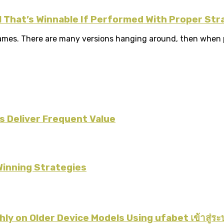
ll That’s Winnable If Performed With Proper Str
ames. There are many versions hanging around, then when pe
s Deliver Frequent Value
 Winning Strategies
 on Older Device Models Using ufabet เข้าสู่ระ