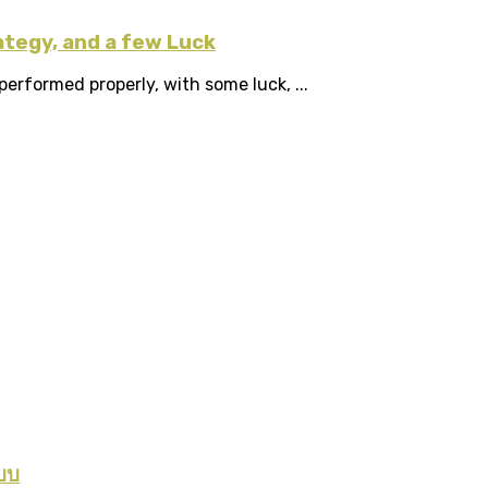
ategy, and a few Luck
rformed properly, with some luck, ...
บบ