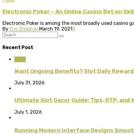
Electronic Poker – An Online Casino Bet on Ski
Electronic Poker is among the most broadly used casino g
By
Eric Sheehan
March 19, 2021
0
Recent Post
Slots
Want Ongoing Benefits? Slot Daily Reward
July 31, 2026
Ultimate Slot Gacor Guide: Tips, RTP, and
July 1, 2026
Running Modern Interface Designs Smoothly