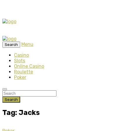
Menu
Search
Casino
Slots
Online Casino
Roulette
Poker
Search
Tag: Jacks
Poker