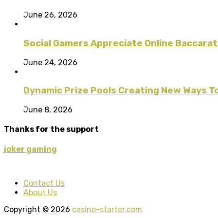
June 26, 2026
Social Gamers Appreciate Online Baccara
June 24, 2026
Dynamic Prize Pools Creating New Ways T
June 8, 2026
Thanks for the support
joker gaming
Contact Us
About Us
Copyright © 2026
casino-starter.com