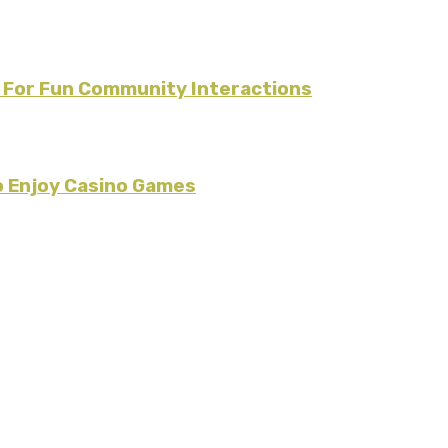
t For Fun Community Interactions
o Enjoy Casino Games