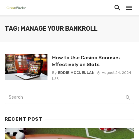
TAG: MANAGE YOUR BANKROLL
How to Use Casino Bonuses
Effectively on Slots
By
EDDIE MCCLELLAN
August 24, 2024
0
RECENT POST