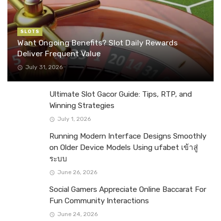
SLOTS
Want Ongoing Benefits? Slot Daily Rewards
Deliver Frequent Value
July 31, 2026
Ultimate Slot Gacor Guide: Tips, RTP, and
Winning Strategies
July 1, 2026
Running Modern Interface Designs Smoothly
on Older Device Models Using ufabet เข้าสู่
ระบบ
June 26, 2026
Social Gamers Appreciate Online Baccarat For
Fun Community Interactions
June 24, 2026