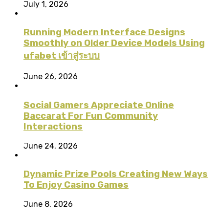
July 1, 2026
Running Modern Interface Designs
Smoothly on Older Device Models Using
ufabet เข้าสู่ระบบ
June 26, 2026
Social Gamers Appreciate Online
Baccarat For Fun Community
Interactions
June 24, 2026
Dynamic Prize Pools Creating New Ways
To Enjoy Casino Games
June 8, 2026