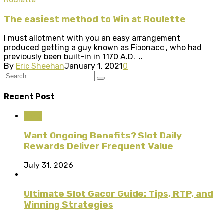
The easiest method to Win at Roulette
I must allotment with you an easy arrangement
produced getting a guy known as Fibonacci, who had
previously been built-in in 1170 A.D. ...
By
Eric Sheehan
January 1, 2021
0
Recent Post
Slots
Want Ongoing Benefits? Slot Daily
Rewards Deliver Frequent Value
July 31, 2026
Ultimate Slot Gacor Guide: Tips, RTP, and
Winning Strategies