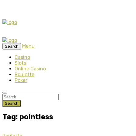
Menu
Search
Casino
Slots
Online Casino
Roulette
Poker
Search
Tag: pointless
Roulette