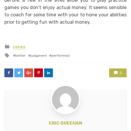
before, a few in the sites allow you to play practice
games you don’t enjoy actual money. It seems sensible
to coach for some time with your to hone your abilities
prior to getting fun with actual money.
Posted
CASINO
in
Tagged
better
judgment
performed
with
0
ERIC SHEEHAN