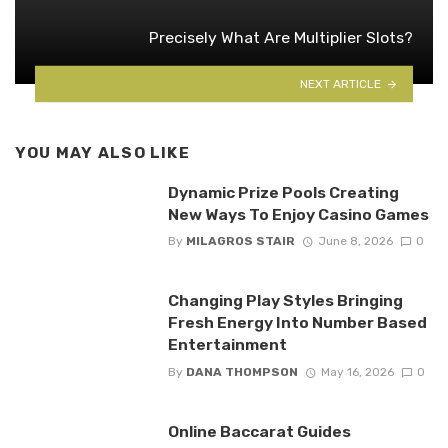
Precisely What Are Multiplier Slots?
NEXT ARTICLE
YOU MAY ALSO LIKE
Dynamic Prize Pools Creating
New Ways To Enjoy Casino Games
By
MILAGROS STAIR
June 8, 2026
0
Changing Play Styles Bringing
Fresh Energy Into Number Based
Entertainment
By
DANA THOMPSON
May 16, 2026
0
Online Baccarat Guides