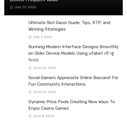
July 31, 2026
Ultimate Slot Gacor Guide: Tips, RTP, and
Winning Strategies
July 1, 2026
Running Modern Interface Designs Smoothly
on Older Device Models Using ufabet เข้าสู่
ระบบ
June 26, 2026
Social Gamers Appreciate Online Baccarat For
Fun Community Interactions
June 24, 2026
Dynamic Prize Pools Creating New Ways To
Enjoy Casino Games
June 8, 2026