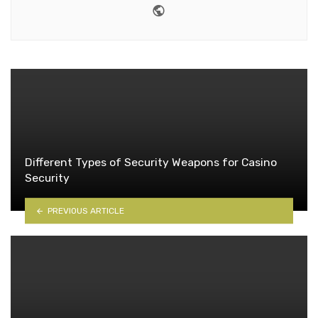
Website
Different Types of Security Weapons for Casino
Security
PREVIOUS ARTICLE