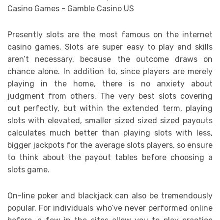
Presently slots are the most famous on the internet
casino games. Slots are super easy to play and skills
aren’t necessary, because the outcome draws on
chance alone. In addition to, since players are merely
playing in the home, there is no anxiety about
judgment from others. The very best slots covering
out perfectly, but within the extended term, playing
slots with elevated, smaller sized sized sized payouts
calculates much better than playing slots with less,
bigger jackpots for the average slots players, so ensure
to think about the payout tables before choosing a
slots game.
On-line poker and blackjack can also be tremendously
popular. For individuals who’ve never performed online