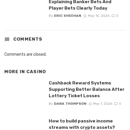
Explaining Banker Bets And
Player Bets Clearly Today
By
ERIC SHEEHAN
May 10, 2026
0
COMMENTS
Comments are closed.
MORE IN
CASINO
Cashback Reward Systems
Supporting Better Balance After
Lottery Ticket Losses
By
DANA THOMPSON
May 1, 2026
0
How to build passive income
streams with crypto assets?