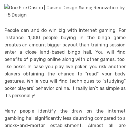
People can and do win big with internet gaming. For
instance, 1,000 people buying in the bingo game
creates an amount bigger payout than training session
enter a close land-based bingo hall. You will find
benefits of playing online along with other games, too,
like poker. In case you play live poker, you risk another
players obtaining the chance to “read” your body
gestures. While you will find techniques to “studying”
poker players’ behavior online, it really isn’t as simple as
it’s personally!
Many people identify the draw on the internet
gambling hall significantly less daunting compared to a
bricks-and-mortar establishment. Almost all are