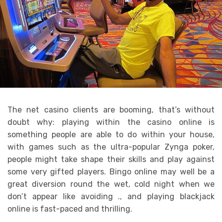
The net casino clients are booming, that’s without
doubt why: playing within the casino online is
something people are able to do within your house,
with games such as the ultra-popular Zynga poker,
people might take shape their skills and play against
some very gifted players. Bingo online may well be a
great diversion round the wet, cold night when we
don’t appear like avoiding ., and playing blackjack
online is fast-paced and thrilling.