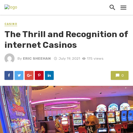
CASINO
The Thrill and Recognition of
internet Casinos
By
ERIC SHEEHAN
July 19, 2021
175 views
0