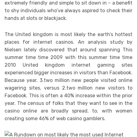
extremely friendly and simple to sit down in – a benefit
to shy individuals who’ve always aspired to check their
hands at slots or blackjack.
The United kingdom is most likely the earth’s hottest
places for internet casinos. An analysis study by
Nielsen lately discovered that around spanning This
summer time time 2009 with this summer time time
2010 United kingdom internet gaming sites
experienced bigger increases in visitors than Facebook.
Because year, 3.two million new people visited online
wagering sites, versus 2.two million new visitors to
Facebook. This is often a 40% increase within the prior
year. The census of folks that they want to see in the
casino online are broadly spread, to, with women
creating some 46% of web casino gamblers.