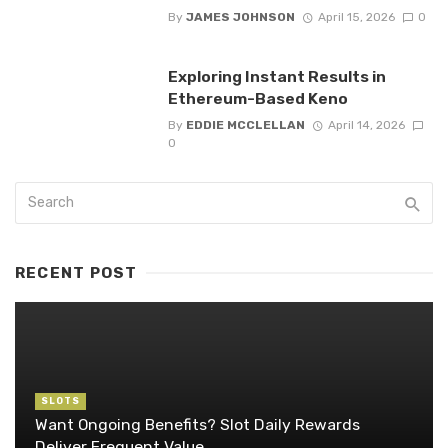
By
JAMES JOHNSON
April 15, 2026
0
Exploring Instant Results in
Ethereum-Based Keno
By
EDDIE MCCLELLAN
April 14, 2026
0
RECENT POST
SLOTS
Want Ongoing Benefits? Slot Daily Rewards
Deliver Frequent Value