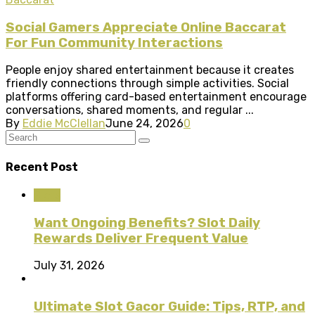
Social Gamers Appreciate Online Baccarat
For Fun Community Interactions
People enjoy shared entertainment because it creates
friendly connections through simple activities. Social
platforms offering card-based entertainment encourage
conversations, shared moments, and regular ...
By
Eddie McClellan
June 24, 2026
0
Recent Post
Slots
Want Ongoing Benefits? Slot Daily
Rewards Deliver Frequent Value
July 31, 2026
Ultimate Slot Gacor Guide: Tips, RTP, and