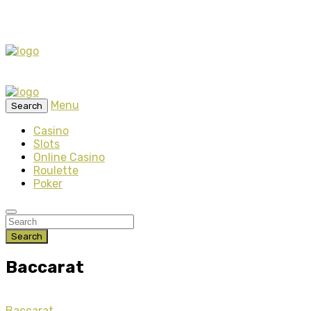
Menu
Search
Casino
Slots
Online Casino
Roulette
Poker
Search
Baccarat
Baccarat