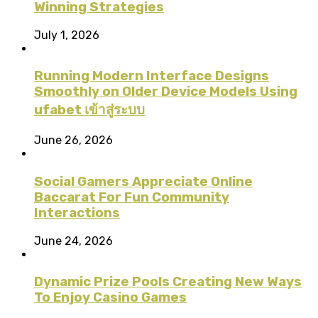
Winning Strategies
July 1, 2026
Running Modern Interface Designs
Smoothly on Older Device Models Using
ufabet เข้าสู่ระบบ
June 26, 2026
Social Gamers Appreciate Online
Baccarat For Fun Community
Interactions
June 24, 2026
Dynamic Prize Pools Creating New Ways
To Enjoy Casino Games